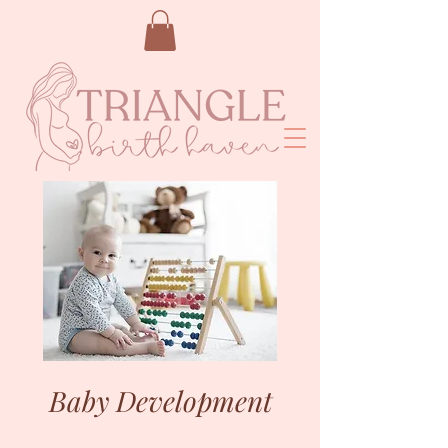
Baby Development