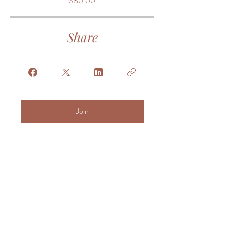
$80.00
Share
Join
© 2025 Triangle Birth
Haven