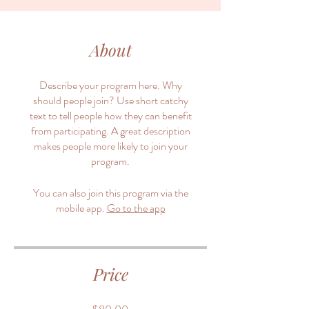
About
Describe your program here. Why
should people join? Use short catchy
text to tell people how they can benefit
from participating. A great description
makes people more likely to join your
program.
You can also join this program via the
mobile app.
Go to the app
Price