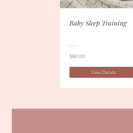
Baby Sleep Training
$80.00
View Details