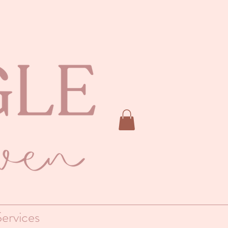
ervices