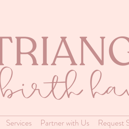
Services
Partner with Us
Request S