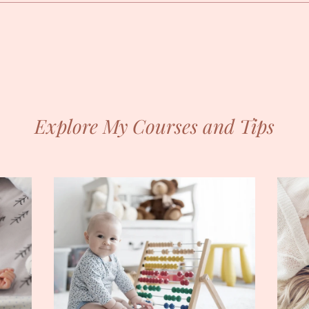
Explore My Courses and Tips