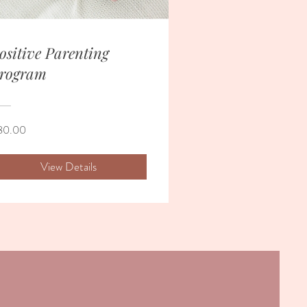
ositive Parenting
rogram
80.00
View Details