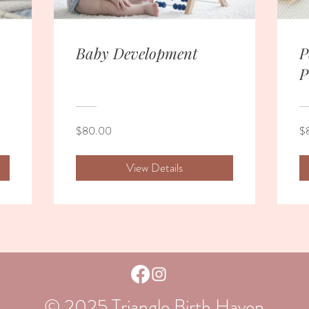
Baby Development
P
P
$80.00
$
View Details
© 2025 Triangle Birth Haven